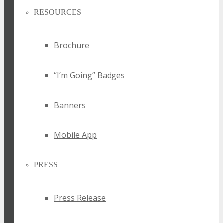
RESOURCES
Brochure
“I’m Going” Badges
Banners
Mobile App
PRESS
Press Release