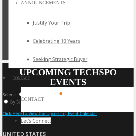
ANNOUNCEMENTS
Justify Your Trip
Celebrating 10 Years
Seeking Strategic Buyer
UPCOMING TECHSPO
CONTACT
EVENTS
Select:
By Event Name
By City
CONTACT
By State / Country
Click Here to View the Upcoming Event Calendar
Let’s Connect
UNITED STATES