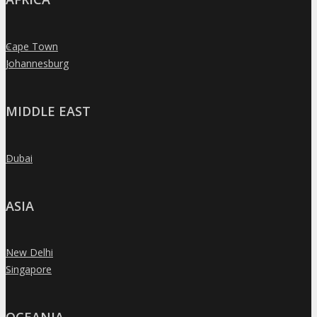
Cape Town
»
Johannesburg
»
MIDDLE EAST
Dubai
»
ASIA
New Delhi
»
Singapore
»