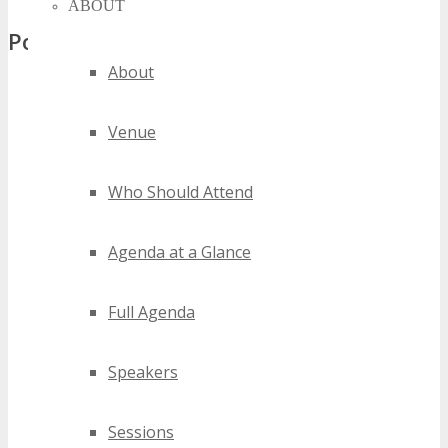
ABOUT
Popular Tags
About
silicon hills digital conferences
silicon hills digital events
Venue
silicon hills digital expos
silicon hills digital festivals
Who Should Attend
silicon hills digital meetings
silicon hills digital seminars
silicon hills digital summits
Agenda at a Glance
silicon hills digital trade shows
silicon hills digital workshops
Full Agenda
2020 silicon hills digital events
2021 silicon hills digital events
Speakers
2022 silicon hills digital events
2023 silicon hills digital events
2024 silicon hills digital events
Sessions