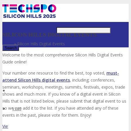
Just type and press 'enter'
SILICON HILLS DIGITAL EVENTS
Home
»
Silicon Hills Digital Events
Welcome to the most comprehensive Silicon Hills Digital Events
Guide online!
✕
Your number one resource to find the best, top voted,
must-
attend Silicon Hills digital events
, including; conferences,
seminars, workshops, meetings, summits, festivals, expos, trade
shows and much more. If you know of a digital event in Silicon
Hills that is not listed below, please submit that digital event to us
so we can add it to the list. If you have attended any of these
VISIT
events in the past, please vote for them. Enjoy!
View List on List.ly