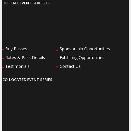
OFFICIAL EVENT SERIES OF
Buy Passes
Sponsorship Opportunities
»
»
Rates & Pass Details
Exhibiting Opportunities
»
»
Testimonials
Contact Us
»
»
CO-LOCATED EVENT SERIES