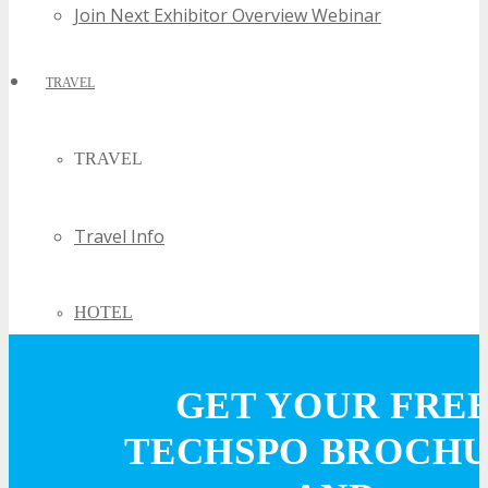
Join Next Exhibitor Overview Webinar
TRAVEL
TRAVEL
Travel Info
HOTEL
Hotel Info
GET YOUR FRE
TECHSPO BROCH
Why Stay At The Official Hotel