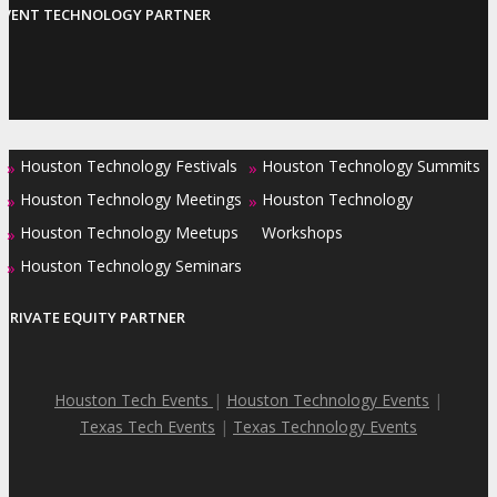
EVENT TECHNOLOGY PARTNER
Houston Technology Festivals
Houston Technology Summits
»
»
Houston Technology Meetings
Houston Technology
»
»
Houston Technology Meetups
Workshops
»
Houston Technology Seminars
»
PRIVATE EQUITY PARTNER
Houston Tech Events
|
Houston Technology Events
|
Texas Tech Events
|
Texas Technology Events