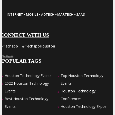
·
·
·
·
INTERNET
MOBILE
ADTECH
MARTECH
SAAS
CONNECT WITH US
#Techspo | #TechspoHouston
Facebook
Twitter
LinkedIn
Instagram
Pinterest
POPULAR TAGS
Houston Technology Events
Top Houston Technology
»
»
2022 Houston Technology
Events
»
Events
Houston Technology
»
Best Houston Technology
Conferences
»
Events
Houston Technology Expos
»