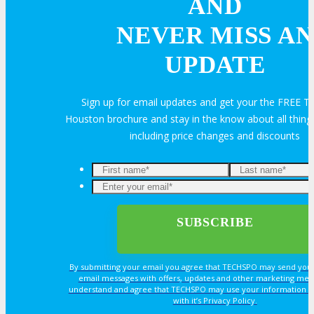
AND
OPPS
NEVER MISS AN
UPDATE
OPPORTUNITIES
Sign up for email updates and get your the FREE
Houston brochure and stay in the know about all thi
Get Involved
including price changes and discounts
Sponsorship
Exhibit
Advertise
By submitting your email you agree that TECHSPO may send you
email messages with offers, updates and other marketing mes
Speak
understand and agree that TECHSPO may use your information i
with it’s Privacy Policy.