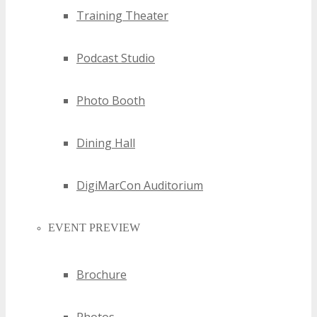
Training Theater
Podcast Studio
Photo Booth
Dining Hall
DigiMarCon Auditorium
EVENT PREVIEW
Brochure