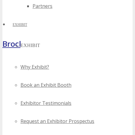
Partners
EXHIBIT
Brochure
EXHIBIT
Why Exhibit?
Book an Exhibit Booth
Exhibitor Testimonials
Request an Exhibitor Prospectus