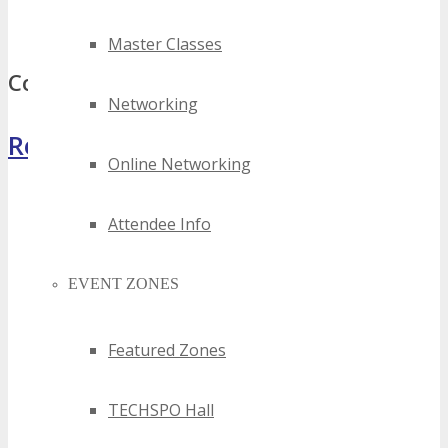
best silicon hills digital events
top silicon hills digital events
Master Classes
Comments
Networking
Register Now
Online Networking
Attendee Info
EVENT ZONES
Featured Zones
TECHSPO Hall