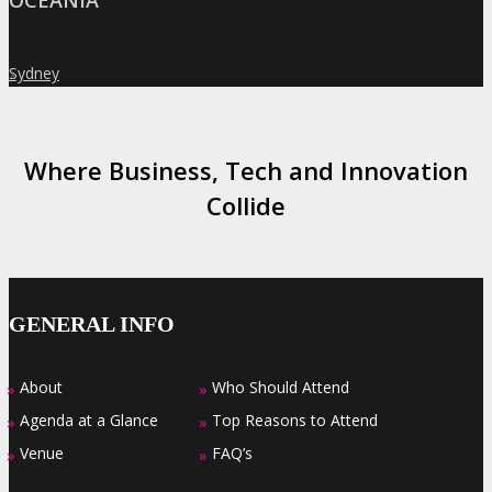
OCEANIA
Sydney
»
Where Business, Tech and Innovation
Collide
GENERAL INFO
About
Who Should Attend
»
»
Agenda at a Glance
Top Reasons to Attend
»
»
Venue
FAQ’s
»
»