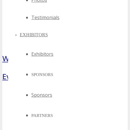
Photos
Testimonials
EXHIBITORS
Exhibitors
What Attendees Are Saying
Event Highlights
SPONSORS
Sponsors
PARTNERS