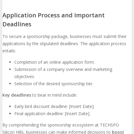
Application Process and Important
Deadlines
To secure a sponsorship package, businesses must submit their
applications by the stipulated deadlines. The application process
entails:
Completion of an online application form.
Submission of a company overview and marketing
objectives.
Selection of the desired sponsorship tier.
Key deadlines
to bear in mind include:
Early bird discount deadline: [Insert Date].
Final application deadline: [Insert Date].
By comprehending the sponsorship ecosystem at TECHSPO
Silicon Hills, businesses can make informed decisions to
boost