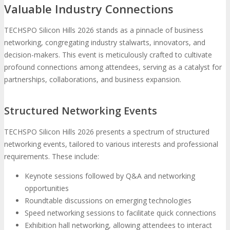
Valuable Industry Connections
TECHSPO Silicon Hills 2026 stands as a pinnacle of business
networking, congregating industry stalwarts, innovators, and
decision-makers. This event is meticulously crafted to cultivate
profound connections among attendees, serving as a catalyst for
partnerships, collaborations, and business expansion.
Structured Networking Events
TECHSPO Silicon Hills 2026 presents a spectrum of structured
networking events, tailored to various interests and professional
requirements. These include:
Keynote sessions followed by Q&A and networking
opportunities
Roundtable discussions on emerging technologies
Speed networking sessions to facilitate quick connections
Exhibition hall networking, allowing attendees to interact