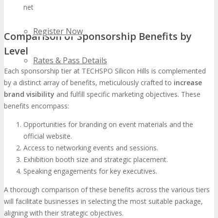
networking opportunities.
Register Now
Comparison of Sponsorship Benefits by
Level
Rates & Pass Details
Each sponsorship tier at TECHSPO Silicon Hills is complemented
by a distinct array of benefits, meticulously crafted to
increase
brand visibility
and fulfill specific marketing objectives. These
benefits encompass:
Opportunities for branding on event materials and the
official website.
Access to networking events and sessions.
Exhibition booth size and strategic placement.
Speaking engagements for key executives.
A thorough comparison of these benefits across the various tiers
will facilitate businesses in selecting the most suitable package,
aligning with their strategic objectives.