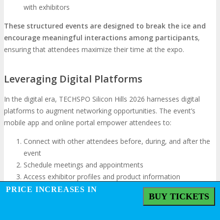
with exhibitors
These structured events are designed to break the ice and
encourage meaningful interactions among participants
,
ensuring that attendees maximize their time at the expo.
Leveraging Digital Platforms
In the digital era, TECHSPO Silicon Hills 2026 harnesses digital
platforms to augment networking opportunities. The event’s
mobile app and online portal empower attendees to:
Connect with other attendees before, during, and after the
event
Schedule meetings and appointments
Access exhibitor profiles and product information
Participate in online discussions and forums
PRICE INCREASES IN
BUY TICKETS
Converting Connections into Partnerships