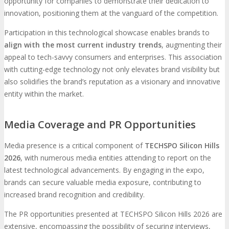
opportunity for companies to demonstrate their dedication to
innovation, positioning them at the vanguard of the competition.
Participation in this technological showcase enables brands to
align with the most current industry trends
, augmenting their
appeal to tech-savvy consumers and enterprises. This association
with cutting-edge technology not only elevates brand visibility but
also solidifies the brand’s reputation as a visionary and innovative
entity within the market.
Media Coverage and PR Opportunities
Media presence is a critical component of
TECHSPO Silicon Hills
2026
, with numerous media entities attending to report on the
latest technological advancements. By engaging in the expo,
brands can secure valuable media exposure, contributing to
increased brand recognition and credibility.
The PR opportunities presented at TECHSPO Silicon Hills 2026 are
extensive, encompassing the possibility of securing interviews,