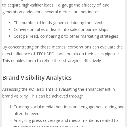
to acquire high-caliber leads. To gauge the efficacy of lead
generation endeavors, several metrics are pertinent:
The number of leads generated during the event
Conversion rates of leads into sales or partnerships
Cost per lead, comparing it to other marketing strategies
By concentrating on these metrics, corporations can evaluate the
direct influence of TECHSPO sponsorship on their sales pipeline.
This enables them to refine their strategies effectively.
Brand Visibility Analytics
Assessing the ROI also entails evaluating the enhancement in
brand visibility. This can be achieved through:
Tracking social media mentions and engagement during and
after the event
Analyzing press coverage and media mentions related to