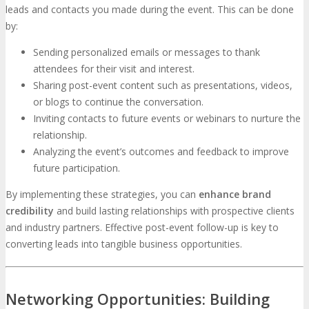
leads and contacts you made during the event. This can be done
by:
Sending personalized emails or messages to thank
attendees for their visit and interest.
Sharing post-event content such as presentations, videos,
or blogs to continue the conversation.
Inviting contacts to future events or webinars to nurture the
relationship.
Analyzing the event’s outcomes and feedback to improve
future participation.
By implementing these strategies, you can
enhance brand
credibility
and build lasting relationships with prospective clients
and industry partners. Effective post-event follow-up is key to
converting leads into tangible business opportunities.
Networking Opportunities: Building