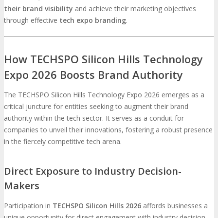
their brand visibility
and achieve their marketing objectives
through effective
tech expo branding
.
How TECHSPO Silicon Hills Technology
Expo 2026 Boosts Brand Authority
The TECHSPO Silicon Hills Technology Expo 2026 emerges as a
critical juncture for entities seeking to augment their brand
authority within the tech sector. It serves as a conduit for
companies to unveil their innovations, fostering a robust presence
in the fiercely competitive tech arena.
Direct Exposure to Industry Decision-
Makers
Participation in
TECHSPO Silicon Hills 2026
affords businesses a
unique opportunity for direct engagement with industry decision-