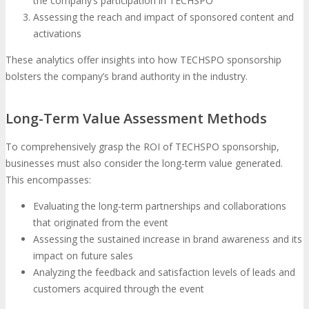
the company’s participation in TECHSPO
Assessing the reach and impact of sponsored content and
activations
These analytics offer insights into how TECHSPO sponsorship
bolsters the company’s brand authority in the industry.
Long-Term Value Assessment Methods
To comprehensively grasp the ROI of TECHSPO sponsorship,
businesses must also consider the long-term value generated.
This encompasses:
Evaluating the long-term partnerships and collaborations
that originated from the event
Assessing the sustained increase in brand awareness and its
impact on future sales
Analyzing the feedback and satisfaction levels of leads and
customers acquired through the event