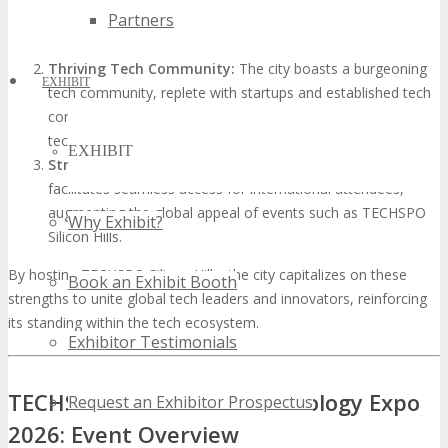
Partners
conducive environment for cross-disciplinary collaborations
and innovation.
Thriving Tech Community:
The city boasts a burgeoning
EXHIBIT
tech community, replete with startups and established tech
corporations, creating a dynamic environment for
technology events.
EXHIBIT
Strategic Location:
Silicon Hills’s advantageous location
facilitates seamless access for international attendees,
augmenting the global appeal of events such as TECHSPO
Why Exhibit?
Silicon Hills.
By hosting TECHSPO Silicon Hills, the city capitalizes on these
Book an Exhibit Booth
strengths to unite global tech leaders and innovators, reinforcing
its standing within the tech ecosystem.
Exhibitor Testimonials
TECHSPO Silicon Hills Technology Expo
Request an Exhibitor Prospectus
2026: Event Overview