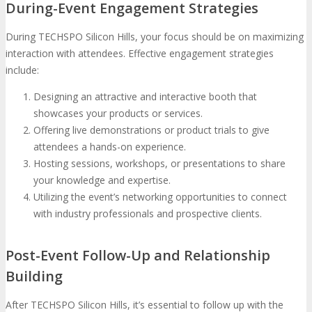
During-Event Engagement Strategies
During TECHSPO Silicon Hills, your focus should be on maximizing
interaction with attendees. Effective engagement strategies
include:
Designing an attractive and interactive booth that
showcases your products or services.
Offering live demonstrations or product trials to give
attendees a hands-on experience.
Hosting sessions, workshops, or presentations to share
your knowledge and expertise.
Utilizing the event’s networking opportunities to connect
with industry professionals and prospective clients.
Post-Event Follow-Up and Relationship
Building
After TECHSPO Silicon Hills, it’s essential to follow up with the