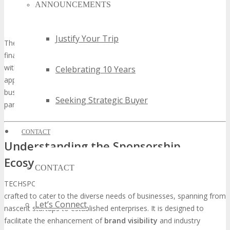
ANNOUNCEMENTS
Internet of Things (IoT) Innovations
Cloud Computing and Data Analytics
Justify Your Trip
The event will also concentrate on sectors such as healthcare,
finance, and energy, highlighting technological transformations
within these domains. By presenting the latest advancements and
Celebrating 10 Years
applications, TECHSPO Silicon Hills offers a valuable platform for
businesses to explore new opportunities and establish strategic
Seeking Strategic Buyer
partnerships.
CONTACT
Understanding the Sponsorship
Ecosystem at TECHSPO Silicon Hills
CONTACT
TECHSPO Silicon Hills’s sponsorship ecosystem is meticulously
crafted to cater to the diverse needs of businesses, spanning from
Let’s Connect
nascent startups to established enterprises. It is designed to
facilitate the enhancement of
brand visibility
and industry