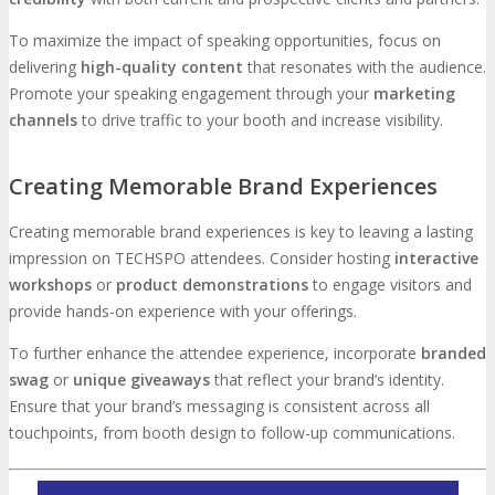
To maximize the impact of speaking opportunities, focus on
delivering
high-quality content
that resonates with the audience.
Promote your speaking engagement through your
marketing
channels
to drive traffic to your booth and increase visibility.
Creating Memorable Brand Experiences
Creating memorable brand experiences is key to leaving a lasting
impression on TECHSPO attendees. Consider hosting
interactive
workshops
or
product demonstrations
to engage visitors and
provide hands-on experience with your offerings.
To further enhance the attendee experience, incorporate
branded
swag
or
unique giveaways
that reflect your brand’s identity.
Ensure that your brand’s messaging is consistent across all
touchpoints, from booth design to follow-up communications.
INQUIRE ABOUT TECHSPO SILICON HILLS SPONSORSHIP