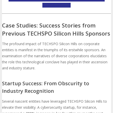
OPPORTUNITIES
Case Studies: Success Stories from
Previous TECHSPO Silicon Hills Sponsors
The profound impact of TECHSPO Silicon Hills on corporate
entities is manifest in the triumphs of its erstwhile sponsors. An
examination of the narratives of diverse corporations elucidates
the role this technological conclave has played in their ascension
and industry stature.
Startup Success: From Obscurity to
Industry Recognition
Several nascent entities have leveraged TECHSPO Silicon Hills to
elevate their visibility. A cybersecurity startup, for instance,