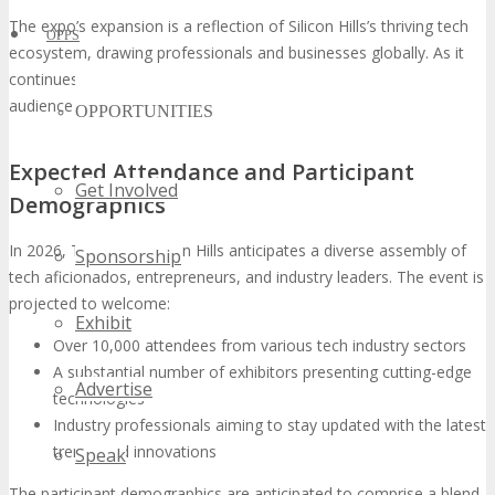
The expo’s expansion is a reflection of Silicon Hills’s thriving tech
OPPS
ecosystem, drawing professionals and businesses globally. As it
continues to grow, it is poised to attract an even more extensive
audience in 2026.
OPPORTUNITIES
Expected Attendance and Participant
Get Involved
Demographics
In 2026, TECHSPO Silicon Hills anticipates a diverse assembly of
Sponsorship
tech aficionados, entrepreneurs, and industry leaders. The event is
projected to welcome:
Exhibit
Over 10,000 attendees from various tech industry sectors
A substantial number of exhibitors presenting cutting-edge
Advertise
technologies
Industry professionals aiming to stay updated with the latest
trends and innovations
Speak
The participant demographics are anticipated to comprise a blend