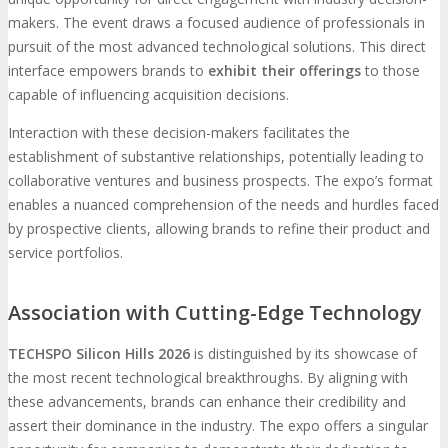
makers. The event draws a focused audience of professionals in
pursuit of the most advanced technological solutions. This direct
interface empowers brands to
exhibit their offerings
to those
capable of influencing acquisition decisions.
Interaction with these decision-makers facilitates the
establishment of substantive relationships, potentially leading to
collaborative ventures and business prospects. The expo’s format
enables a nuanced comprehension of the needs and hurdles faced
by prospective clients, allowing brands to refine their product and
service portfolios.
Association with Cutting-Edge Technology
TECHSPO Silicon Hills 2026
is distinguished by its showcase of
the most recent technological breakthroughs. By aligning with
these advancements, brands can enhance their credibility and
assert their dominance in the industry. The expo offers a singular