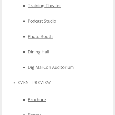
Training Theater
trajectories, empowering businesses to make strategic
decisions.
Podcast Studio
Photo Booth
Dining Hall
DigiMarCon Auditorium
EVENT PREVIEW
Brochure