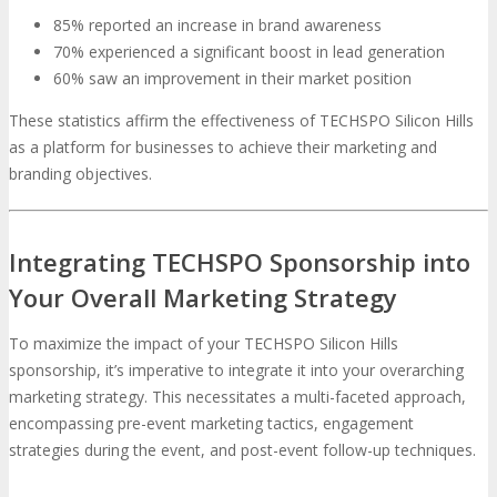
85% reported an increase in brand awareness
70% experienced a significant boost in lead generation
60% saw an improvement in their market position
These statistics affirm the effectiveness of TECHSPO Silicon Hills
as a platform for businesses to achieve their marketing and
branding objectives.
Integrating TECHSPO Sponsorship into
Your Overall Marketing Strategy
To maximize the impact of your TECHSPO Silicon Hills
sponsorship, it’s imperative to integrate it into your overarching
marketing strategy. This necessitates a multi-faceted approach,
encompassing pre-event marketing tactics, engagement
strategies during the event, and post-event follow-up techniques.