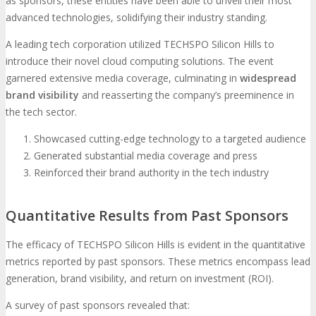
as sponsors, these entities have been able to unveil their most
advanced technologies, solidifying their industry standing.
A leading tech corporation utilized TECHSPO Silicon Hills to
introduce their novel cloud computing solutions. The event
garnered extensive media coverage, culminating in
widespread
brand visibility
and reasserting the company’s preeminence in
the tech sector.
Showcased cutting-edge technology to a targeted audience
Generated substantial media coverage and press
Reinforced their brand authority in the tech industry
Quantitative Results from Past Sponsors
The efficacy of TECHSPO Silicon Hills is evident in the quantitative
metrics reported by past sponsors. These metrics encompass lead
generation, brand visibility, and return on investment (ROI).
A survey of past sponsors revealed that: