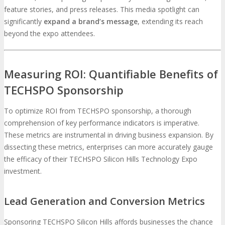
feature stories, and press releases. This media spotlight can
significantly
expand a brand’s message
, extending its reach
beyond the expo attendees.
Measuring ROI: Quantifiable Benefits of
TECHSPO Sponsorship
To optimize ROI from TECHSPO sponsorship, a thorough
comprehension of key performance indicators is imperative.
These metrics are instrumental in driving business expansion. By
dissecting these metrics, enterprises can more accurately gauge
the efficacy of their TECHSPO Silicon Hills Technology Expo
investment.
Lead Generation and Conversion Metrics
Sponsoring TECHSPO Silicon Hills affords businesses the chance