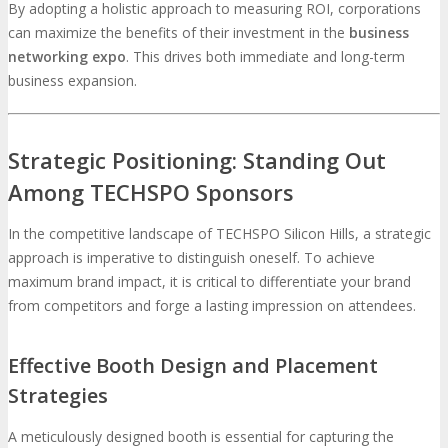
By adopting a holistic approach to measuring ROI, corporations
can maximize the benefits of their investment in the
business
networking expo
. This drives both immediate and long-term
business expansion.
Strategic Positioning: Standing Out
Among TECHSPO Sponsors
In the competitive landscape of TECHSPO Silicon Hills, a strategic
approach is imperative to distinguish oneself. To achieve
maximum brand impact, it is critical to differentiate your brand
from competitors and forge a lasting impression on attendees.
Effective Booth Design and Placement
Strategies
A meticulously designed booth is essential for capturing the