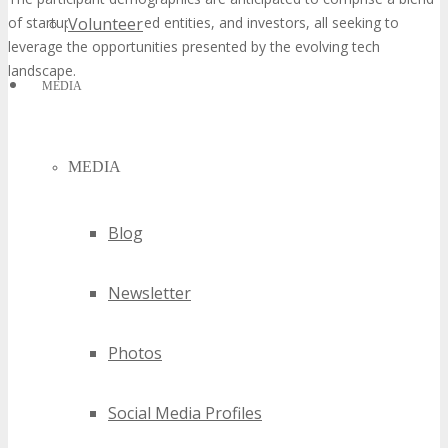
of startups, established entities, and investors, all seeking to
Volunteer
leverage the opportunities presented by the evolving tech
landscape.
MEDIA
MEDIA
Blog
Newsletter
Photos
Social Media Profiles