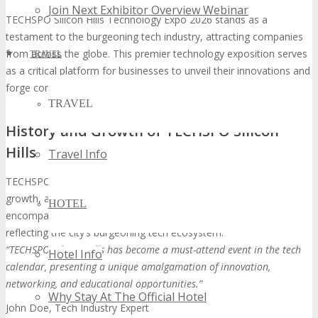
Join Next Exhibitor Overview Webinar
TECHSPO Silicon Hills Technology Expo 2026 stands as a
testament to the burgeoning tech industry, attracting companies
from across the globe. This premier technology exposition serves
TRAVEL
as a critical platform for businesses to unveil their innovations and
forge connections with industry stalwarts.
TRAVEL
History and Growth of TECHSPO Silicon
Hills
Travel Info
TECHSPO Silicon Hills’s trajectory is marked by exponential
growth, adapting to the dynamic tech landscape. It now
HOTEL
encompasses a broad spectrum of technologies and sectors,
reflecting the city’s burgeoning tech ecosystem.
“TECHSPO Silicon Hills has become a must-attend event in the tech
Hotel Info
calendar, presenting a unique amalgamation of innovation,
networking, and educational opportunities.”
Why Stay At The Official Hotel
John Doe, Tech Industry Expert