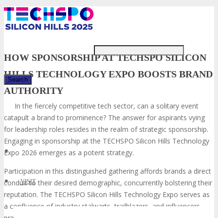
Just type and press 'enter'
HOW SPONSORSHIP AT TECHSPO SILICON
HILLS TECHNOLOGY EXPO BOOSTS BRAND
AUTHORITY
In the fiercely competitive tech sector, can a solitary event
✕
catapult a brand to prominence? The answer for aspirants vying
for leadership roles resides in the realm of strategic sponsorship.
Engaging in sponsorship at the TECHSPO Silicon Hills Technology
Expo 2026 emerges as a potent strategy.
Participation in this distinguished gathering affords brands a direct
conduit to their desired demographic, concurrently bolstering their
VISIT
reputation. The TECHSPO Silicon Hills Technology Expo serves as
a confluence of industry stalwarts, trailblazers, and influencers,
presenting a singular opportunity for brands to underscore their