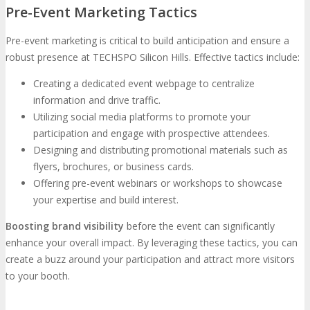
Pre-Event Marketing Tactics
Pre-event marketing is critical to build anticipation and ensure a
robust presence at TECHSPO Silicon Hills. Effective tactics include:
Creating a dedicated event webpage to centralize
information and drive traffic.
Utilizing social media platforms to promote your
participation and engage with prospective attendees.
Designing and distributing promotional materials such as
flyers, brochures, or business cards.
Offering pre-event webinars or workshops to showcase
your expertise and build interest.
Boosting brand visibility
before the event can significantly
enhance your overall impact. By leveraging these tactics, you can
create a buzz around your participation and attract more visitors
to your booth.