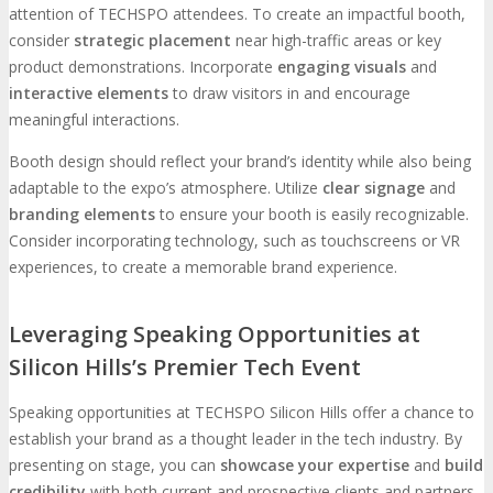
attention of TECHSPO attendees. To create an impactful booth,
consider
strategic placement
near high-traffic areas or key
product demonstrations. Incorporate
engaging visuals
and
interactive elements
to draw visitors in and encourage
meaningful interactions.
Booth design should reflect your brand’s identity while also being
adaptable to the expo’s atmosphere. Utilize
clear signage
and
branding elements
to ensure your booth is easily recognizable.
Consider incorporating technology, such as touchscreens or VR
experiences, to create a memorable brand experience.
Leveraging Speaking Opportunities at
Silicon Hills’s Premier Tech Event
Speaking opportunities at TECHSPO Silicon Hills offer a chance to
establish your brand as a thought leader in the tech industry. By
presenting on stage, you can
showcase your expertise
and
build
credibility
with both current and prospective clients and partners.