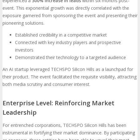
experienced a
300% increase in leads
within six months post-
event. This exponential growth was directly correlated with the
exposure garnered from sponsoring the event and presenting their
pioneering solutions.
Established credibility in a competitive market
Connected with key industry players and prospective
investors
Demonstrated their technology to a targeted audience
An AI startup leveraged TECHSPO Silicon Hills as a launchpad for
their product. The event facilitated the requisite visibility, attracting
both media scrutiny and consumer interest.
Enterprise Level: Reinforcing Market
Leadership
For entrenched corporations, TECHSPO Silicon Hills has been
instrumental in fortifying their market dominance. By participating