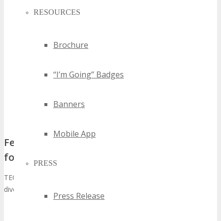
RESOURCES
Brochure
“I’m Going” Badges
Banners
Mobile App
Featured Technologies and Industry Focus
for 2026
PRESS
TECHSPO Silicon Hills Technology Expo 2026 will showcase a
diverse range of technologies, including:
Press Release
Artificial Intelligence and Machine Learning
Cybersecurity Solutions