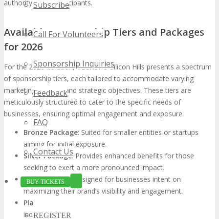
authority for all participants.
Subscribe
Available Sponsorship Tiers and Packages
Call For Volunteers
for 2026
Sponsorship Inquiries
For the 2026 iteration, TECHSPO Silicon Hills presents a spectrum
of sponsorship tiers, each tailored to accommodate varying
marketing budgets and strategic objectives. These tiers are
Feedback
meticulously structured to cater to the specific needs of
businesses, ensuring optimal engagement and exposure.
FAQ
Bronze Package
: Suited for smaller entities or startups
aiming for initial exposure.
Contact Us
Silver Package
: Provides enhanced benefits for those
seeking to exert a more pronounced impact.
Gold Package
: Designed for businesses intent on
BUY TICKETS
maximizing their brand’s visibility and engagement.
Platinum Package
: Customized for large corporations or
industry leaders, focusing on extensive branding and
REGISTER