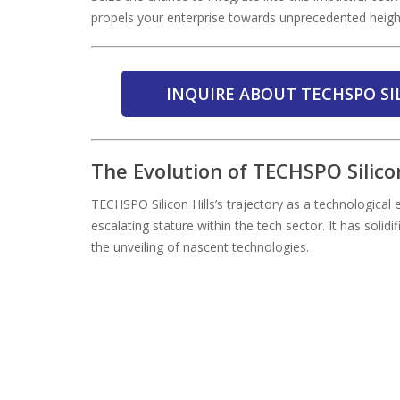
propels your enterprise towards unprecedented heigh
INQUIRE ABOUT TECHSPO SI
The Evolution of TECHSPO Silico
TECHSPO Silicon Hills’s trajectory as a technological
escalating stature within the tech sector. It has solidif
the unveiling of nascent technologies.