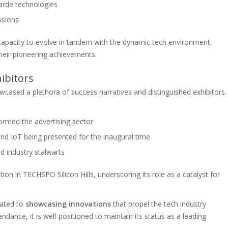
garde technologies
ssions
capacity to evolve in tandem with the dynamic tech environment,
their pioneering achievements.
ibitors
wcased a plethora of success narratives and distinguished exhibitors.
ormed the advertising sector
nd IoT being presented for the inaugural time
d industry stalwarts
tion in TECHSPO Silicon Hills, underscoring its role as a catalyst for
cated to
showcasing innovations
that propel the tech industry
ndance, it is well-positioned to maintain its status as a leading