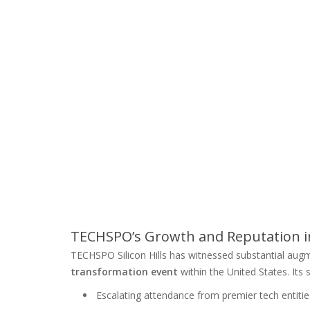
TECHSPO’s Growth and Reputation in
TECHSPO Silicon Hills has witnessed substantial augm
transformation event
within the United States. Its
Escalating attendance from premier tech entitie