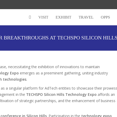
VISIT
EXHIBIT
TRAVEL
OPPS
R BREAKTHROUGHS AT TECHSPO SILICON HILL
se, necessitating the exhibition of innovations to maintain
ology Expo
emerges as a preeminent gathering, uniting industry
h technologies
.
 as a singular platform for AdTech entities to showcase their prowes
ngagement in the
TECHSPO Silicon Hills Technology Expo
affords an
 cultivation of strategic partnerships, and the enhancement of business
 conference in Silicon Hills
. Participation in the
technology expo