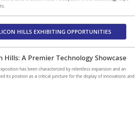
ts.
LICON HILLS EXHIBITING OPPORTUNITIES
n Hills: A Premier Technology Showcase
 exposition has been characterized by relentless expansion and an
ied its position as a critical juncture for the display of innovations and