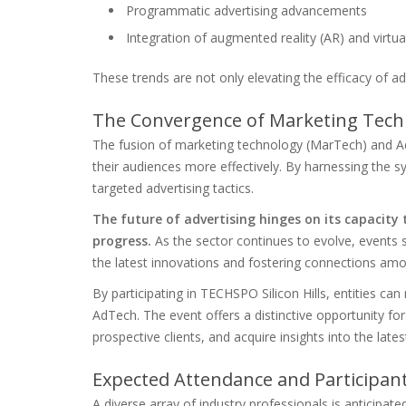
Programmatic advertising advancements
Integration of augmented reality (AR) and virtual
These trends are not only elevating the efficacy of ad
The Convergence of Marketing Techn
The fusion of marketing technology (MarTech) and Ad
their audiences more effectively. By harnessing the sy
targeted advertising tactics.
The future of advertising hinges on its capacity
progress.
As the sector continues to evolve, events s
the latest innovations and fostering connections amo
By participating in TECHSPO Silicon Hills, entities ca
AdTech. The event offers a distinctive opportunity f
prospective clients, and acquire insights into the lat
Expected Attendance and Participa
A diverse array of industry professionals is anticipate