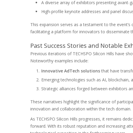
A diverse array of exhibitors presenting avant-
High-profile keynote addresses and panel discu
This expansion serves as a testament to the event’s 
facilitating a platform for innovators to disseminate 
Past Success Stories and Notable Exh
Previous iterations of TECHSPO Silicon Hills have sho
Noteworthy examples include:
Innovative AdTech solutions
that have transf
Emerging technologies such as AI, blockchain, a
Strategic alliances forged between exhibitors an
These narratives highlight the significance of participa
innovation and collaboration within the tech domain.
As TECHSPO Silicon Hills progresses, it remains dedi
forward. With its robust reputation and increasing atte