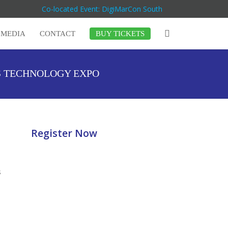
Co-located Event: DigiMarCon South
MEDIA
CONTACT
BUY TICKETS
S TECHNOLOGY EXPO
Register Now
s