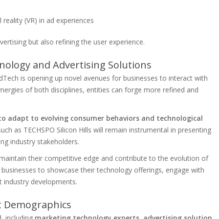
 reality (VR) in ad experiences
vertising but also refining the user experience.
ology and Advertising Solutions
Tech is opening up novel avenues for businesses to interact with
nergies of both disciplines, entities can forge more refined and
 to adapt to evolving consumer behaviors and technological
uch as TECHSPO Silicon Hills will remain instrumental in presenting
ng industry stakeholders.
n maintain their competitive edge and contribute to the evolution of
or businesses to showcase their technology offerings, engage with
est industry developments.
nt Demographics
d, including
marketing technology experts, advertising solution