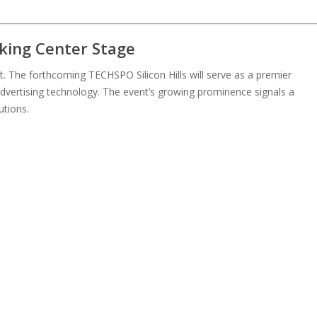
king Center Stage
t. The forthcoming TECHSPO Silicon Hills will serve as a premier
dvertising technology. The event’s growing prominence signals a
utions.