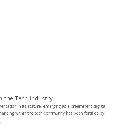
 the Tech Industry
entation in its stature, emerging as a preeminent
digital
 standing within the tech community has been fortified by:
s