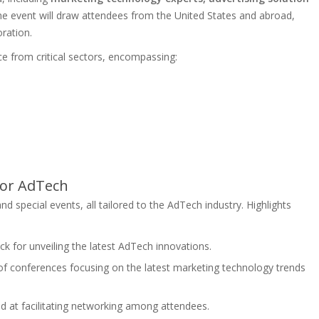
he event will draw attendees from the United States and abroad,
ration.
e from critical sectors, encompassing:
for AdTech
and special events, all tailored to the AdTech industry. Highlights
ack for unveiling the latest AdTech innovations.
 of conferences focusing on the latest marketing technology trends
d at facilitating networking among attendees.