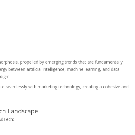
phosis, propelled by emerging trends that are fundamentally
nergy between artificial intelligence, machine learning, and data
adigm.
egrate seamlessly with marketing technology, creating a cohesive and
ech Landscape
 AdTech: