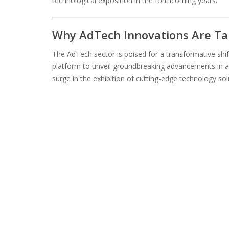
technological exposition in the forthcoming years.
Why AdTech Innovations Are Ta
The AdTech sector is poised for a transformative shif
platform to unveil groundbreaking advancements in a
surge in the exhibition of cutting-edge technology sol