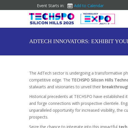
Event Starts in:
Add to Calendar
ADTECH INNOVATORS: EXHIBIT YOU
The AdTech sector is undergoing a transformative pha
competitive edge. The
TECHSPO Silicon Hills Techn
stalwarts and visionaries to unveil their
breakthroug
Historical precedents at TECHSPO have established it
and forge connections with prospective clientele. E
unparalleled opportunity for increased visibility, the
prospects.
Seize the chance to integrate into this impactful
tech