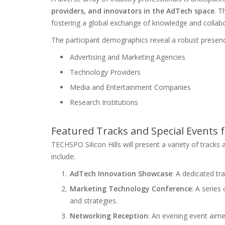
providers, and innovators in the AdTech space
. T
fostering a global exchange of knowledge and collabo
The participant demographics reveal a robust presenc
Advertising and Marketing Agencies
Technology Providers
Media and Entertainment Companies
Research Institutions
Featured Tracks and Special Events 
TECHSPO Silicon Hills will present a variety of tracks 
include:
AdTech Innovation Showcase
: A dedicated tr
Marketing Technology Conference
: A series
and strategies.
Networking Reception
: An evening event aime