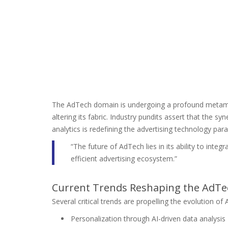
The AdTech domain is undergoing a profound metamor
altering its fabric. Industry pundits assert that the sy
analytics is redefining the advertising technology par
“The future of AdTech lies in its ability to int
efficient advertising ecosystem.”
Current Trends Reshaping the AdT
Several critical trends are propelling the evolution of
Personalization through AI-driven data analysis